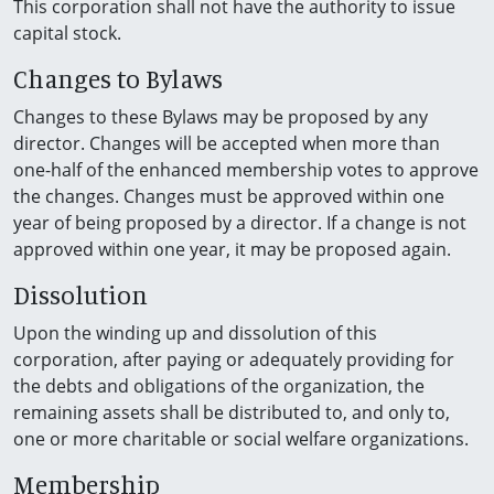
This corporation shall not have the authority to issue
capital stock.
Changes to Bylaws
Changes to these Bylaws may be proposed by any
director. Changes will be accepted when more than
one-half of the enhanced membership votes to approve
the changes. Changes must be approved within one
year of being proposed by a director. If a change is not
approved within one year, it may be proposed again.
Dissolution
Upon the winding up and dissolution of this
corporation, after paying or adequately providing for
the debts and obligations of the organization, the
remaining assets shall be distributed to, and only to,
one or more charitable or social welfare organizations.
Membership