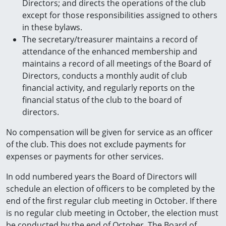
Directors; and directs the operations of the club
except for those responsibilities assigned to others
in these bylaws.
The secretary/treasurer maintains a record of
attendance of the enhanced membership and
maintains a record of all meetings of the Board of
Directors, conducts a monthly audit of club
financial activity, and regularly reports on the
financial status of the club to the board of
directors.
No compensation will be given for service as an officer
of the club. This does not exclude payments for
expenses or payments for other services.
In odd numbered years the Board of Directors will
schedule an election of officers to be completed by the
end of the first regular club meeting in October. If there
is no regular club meeting in October, the election must
be conducted by the end of October. The Board of