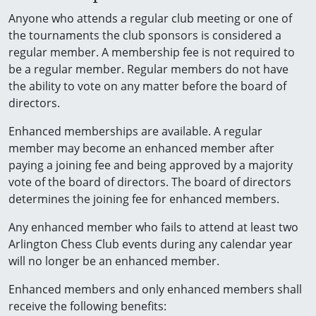
Anyone who attends a regular club meeting or one of
the tournaments the club sponsors is considered a
regular member. A membership fee is not required to
be a regular member. Regular members do not have
the ability to vote on any matter before the board of
directors.
Enhanced memberships are available. A regular
member may become an enhanced member after
paying a joining fee and being approved by a majority
vote of the board of directors. The board of directors
determines the joining fee for enhanced members.
Any enhanced member who fails to attend at least two
Arlington Chess Club events during any calendar year
will no longer be an enhanced member.
Enhanced members and only enhanced members shall
receive the following benefits: