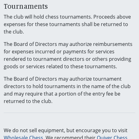
Tournaments
The club will hold chess tournaments. Proceeds above
expenses for these tournaments shall be returned to
the club.
The Board of Directors may authorize reimbursements
for expenses incurred or payments for services
rendered to tournament directors or others providing
goods or services related to these tournaments.
The Board of Directors may authorize tournament
directors to hold tournaments in the name of the club
and may require that a portion of the entry fee be
returned to the club.
We do not sell equipment, but encourage you to visit
Wholesale Chess
. We recommend their
Quiver Chess