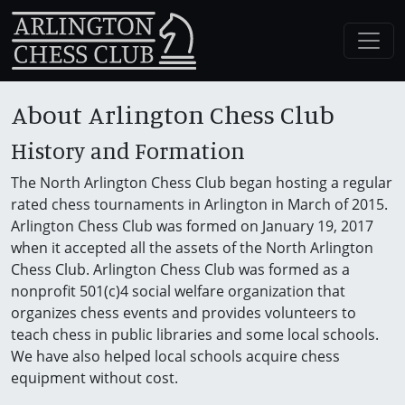
About Arlington Chess Club
History and Formation
The North Arlington Chess Club began hosting a regular
rated chess tournaments in Arlington in March of 2015.
Arlington Chess Club was formed on January 19, 2017
when it accepted all the assets of the North Arlington
Chess Club. Arlington Chess Club was formed as a
nonprofit 501(c)4 social welfare organization that
organizes chess events and provides volunteers to
teach chess in public libraries and some local schools.
We have also helped local schools acquire chess
equipment without cost.