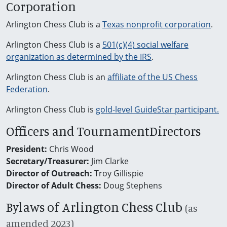
Corporation
Arlington Chess Club is a
Texas nonprofit corporation
.
Arlington Chess Club is a
501(c)(4) social welfare
organization as determined by the IRS
.
Arlington Chess Club is an
affiliate of the US Chess
Federation
.
Arlington Chess Club is
gold-level GuideStar participant.
Officers and TournamentDirectors
President:
Chris Wood
Secretary/Treasurer:
Jim Clarke
Director of Outreach:
Troy Gillispie
Director of Adult Chess:
Doug Stephens
Bylaws of Arlington Chess Club
(as
amended 2023)