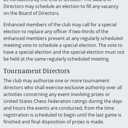
Directors may schedule an election to fill any vacancy
on the Board of Directors.
Enhanced members of the club may call for a special
election to replace any officer if two-thirds of the
enhanced members present at any regularly scheduled
meeting vote to schedule a special election. The vote to
have a special election and the special election must not
be held at the same regularly scheduled meeting.
Tournament Directors
The club may authorize one or more tournament
directors who shall exercise exclusive authority over all
activities concerning any event involving prizes or
United States Chess Federation ratings during the days
and hours the events are conducted, from the time
registration is scheduled to begin until the last game is
finished and final disposition of prizes is made.