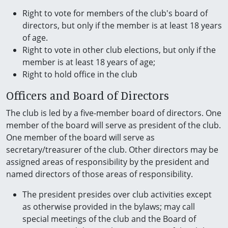
Right to vote for members of the club's board of
directors, but only if the member is at least 18 years
of age.
Right to vote in other club elections, but only if the
member is at least 18 years of age;
Right to hold office in the club
Officers and Board of Directors
The club is led by a five-member board of directors. One
member of the board will serve as president of the club.
One member of the board will serve as
secretary/treasurer of the club. Other directors may be
assigned areas of responsibility by the president and
named directors of those areas of responsibility.
The president presides over club activities except
as otherwise provided in the bylaws; may call
special meetings of the club and the Board of