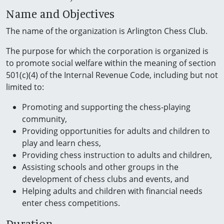
Name and Objectives
The name of the organization is Arlington Chess Club.
The purpose for which the corporation is organized is
to promote social welfare within the meaning of section
501(c)(4) of the Internal Revenue Code, including but not
limited to:
Promoting and supporting the chess-playing
community,
Providing opportunities for adults and children to
play and learn chess,
Providing chess instruction to adults and children,
Assisting schools and other groups in the
development of chess clubs and events, and
Helping adults and children with financial needs
enter chess competitions.
Duration