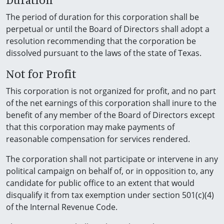
The period of duration for this corporation shall be
perpetual or until the Board of Directors shall adopt a
resolution recommending that the corporation be
dissolved pursuant to the laws of the state of Texas.
Not for Profit
This corporation is not organized for profit, and no part
of the net earnings of this corporation shall inure to the
benefit of any member of the Board of Directors except
that this corporation may make payments of
reasonable compensation for services rendered.
The corporation shall not participate or intervene in any
political campaign on behalf of, or in opposition to, any
candidate for public office to an extent that would
disqualify it from tax exemption under section 501(c)(4)
of the Internal Revenue Code.