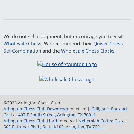
We do not sell equipment, but encourage you to visit
Wholesale Chess
. We recommend their
Quiver Chess
Set Combination
and the
Wholesale Chess Clocks
.
©2026 Arlington Chess Club
Arlington Chess Club Downtown
meets at
J. Gilligan's Bar and
Grill
at
407 E South Street
,
Arlington
,
TX
76011
Arlington Chess Club North
meets at
Nehemiah Coffee Co.
at
505 E. Lamar Blvd., Suite K100
,
Arlington
,
TX
76011