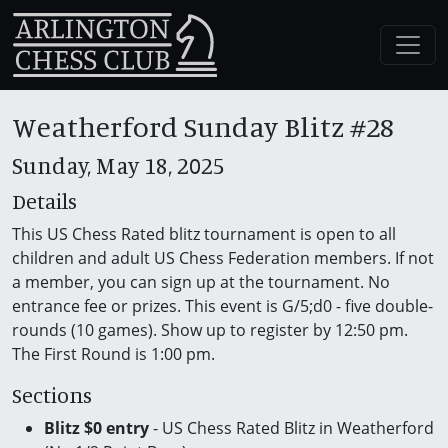
Weatherford Sunday Blitz #28
Sunday, May 18, 2025
Details
This US Chess Rated blitz tournament is open to all
children and adult US Chess Federation members. If not
a member, you can sign up at the tournament. No
entrance fee or prizes. This event is G/5;d0 - five double-
rounds (10 games). Show up to register by 12:50 pm.
The First Round is 1:00 pm.
Sections
Blitz $0 entry
- US Chess Rated Blitz in Weatherford