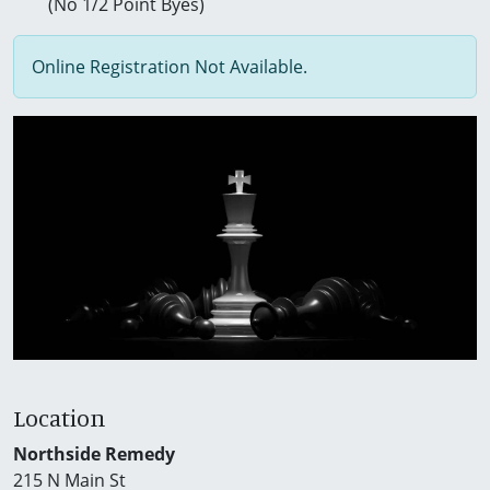
(No 1/2 Point Byes)
Online Registration Not Available.
Location
Northside Remedy
215 N Main St