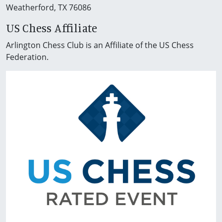
Weatherford, TX 76086
US Chess Affiliate
Arlington Chess Club is an Affiliate of the US Chess
Federation.