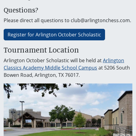
Questions?
Please direct all questions to club@arlingtonchess.com.
Register for Arlington October Scholastic
Tournament Location
Arlington October Scholastic will be held at
Arlington
Classics Academy Middle School Campus
at 5206 South
Bowen Road, Arlington, TX 76017.