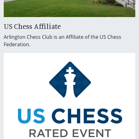
US Chess Affiliate
Arlington Chess Club is an Affiliate of the US Chess
Federation.