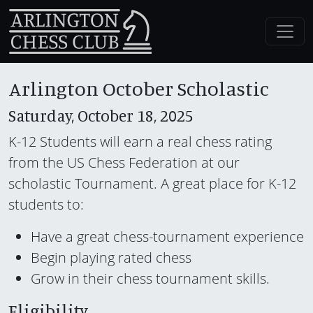
Arlington October Scholastic
Saturday, October 18, 2025
K-12 Students will earn a real chess rating
from the US Chess Federation at our
scholastic Tournament. A great place for K-12
students to:
Have a great chess-tournament experience
Begin playing rated chess
Grow in their chess tournament skills.
Eligibility