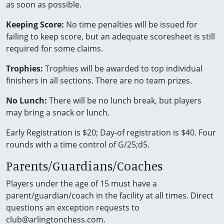
as soon as possible.
Keeping Score:
No time penalties will be issued for
failing to keep score, but an adequate scoresheet is still
required for some claims.
Trophies:
Trophies will be awarded to top individual
finishers in all sections. There are no team prizes.
No Lunch:
There will be no lunch break, but players
may bring a snack or lunch.
Early Registration is $20; Day-of registration is $40. Four
rounds with a time control of G/25;d5.
Parents/Guardians/Coaches
Players under the age of 15 must have a
parent/guardian/coach in the facility at all times. Direct
questions an exception requests to
club@arlingtonchess.com.