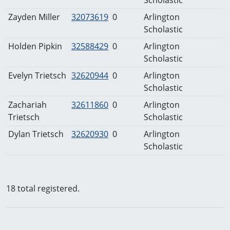
Zayden Miller
32073619
0
Arlington
Scholastic
Holden Pipkin
32588429
0
Arlington
Scholastic
Evelyn Trietsch
32620944
0
Arlington
Scholastic
Zachariah
32611860
0
Arlington
Trietsch
Scholastic
Dylan Trietsch
32620930
0
Arlington
Scholastic
18 total registered.