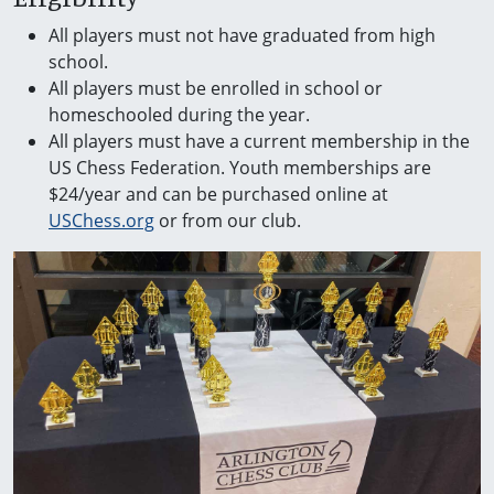
All players must not have graduated from high
school.
All players must be enrolled in school or
homeschooled during the year.
All players must have a current membership in the
US Chess Federation. Youth memberships are
$24/year and can be purchased online at
USChess.org
or from our club.