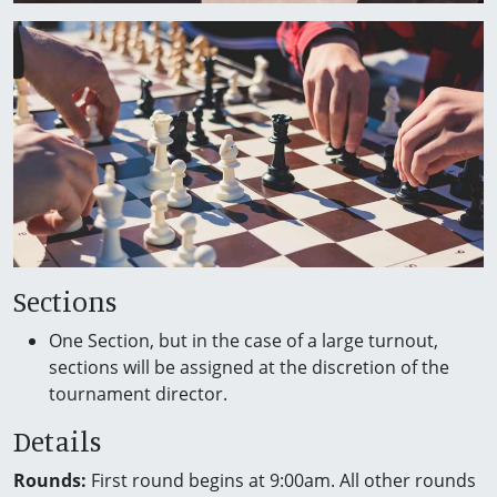
Sections
One Section, but in the case of a large turnout,
sections will be assigned at the discretion of the
tournament director.
Details
Rounds:
First round begins at 9:00am. All other rounds