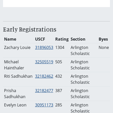
Early Registrations
Name
USCF
Rating
Section
Byes
Zachary Louie
31896053
1304
Arlington
None
Scholastic
Michael
32505519
505
Arlington
Hainthaler
Scholastic
Riti Sadhukhan
32182462
432
Arlington
Scholastic
Prisha
32182477
387
Arlington
Sadhukhan
Scholastic
Evelyn Leon
30951173
285
Arlington
Scholastic