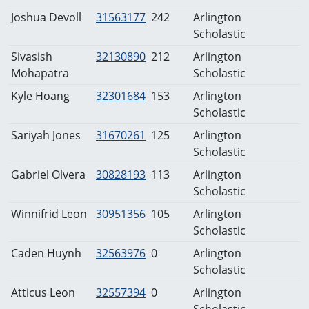
Joshua Devoll
31563177
242
Arlington
Scholastic
Sivasish
32130890
212
Arlington
Mohapatra
Scholastic
Kyle Hoang
32301684
153
Arlington
Scholastic
Sariyah Jones
31670261
125
Arlington
Scholastic
Gabriel Olvera
30828193
113
Arlington
Scholastic
Winnifrid Leon
30951356
105
Arlington
Scholastic
Caden Huynh
32563976
0
Arlington
Scholastic
Atticus Leon
32557394
0
Arlington
Scholastic