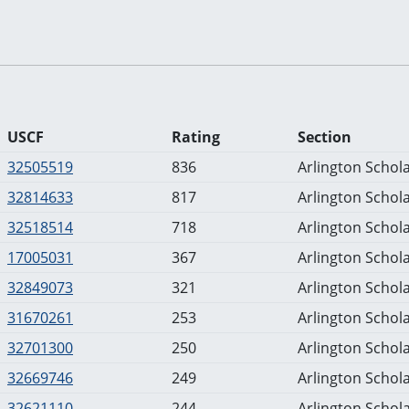
USCF
Rating
Section
32505519
836
Arlington Schola
32814633
817
Arlington Schola
32518514
718
Arlington Schola
17005031
367
Arlington Schola
32849073
321
Arlington Schola
31670261
253
Arlington Schola
32701300
250
Arlington Schola
32669746
249
Arlington Schola
32621110
244
Arlington Schola