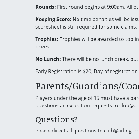
Rounds:
First round begins at 9:00am. All o
Keeping Score:
No time penalties will be iss
scoresheet is still required for some claims.
Trophies:
Trophies will be awarded to top ind
prizes.
No Lunch:
There will be no lunch break, but
Early Registration is $20; Day-of registration
Parents/Guardians/Coa
Players under the age of 15 must have a paren
questions an exception requests to club@a
Questions?
Please direct all questions to club@arlingt