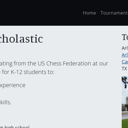
Home
Tournament
T
cholastic
Ar
Ar
Ca
rating from the US Chess Federation at our
TX
 for K-12 students to:
experience
ills.
m high school.