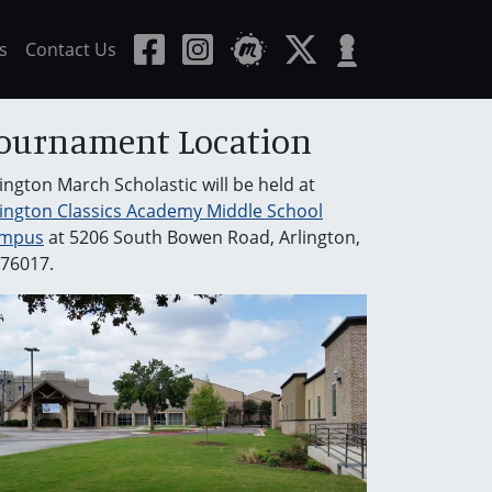
s
Contact Us
ournament Location
lington March Scholastic will be held at
lington Classics Academy Middle School
mpus
at 5206 South Bowen Road, Arlington,
 76017.