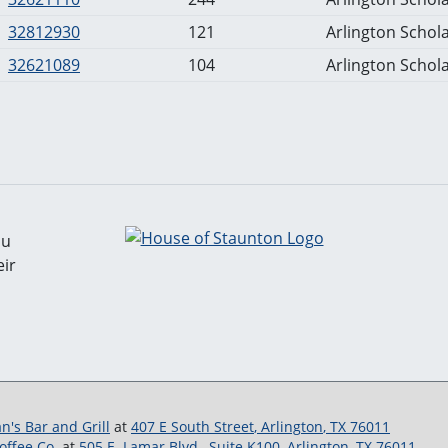
32812930
121
Arlington Schola
32621089
104
Arlington Schola
ou
ir
gan's Bar and Grill
at
407 E South Street
,
Arlington
,
TX
76011
ffee Co.
at
505 E. Lamar Blvd., Suite K100
,
Arlington
,
TX
76011