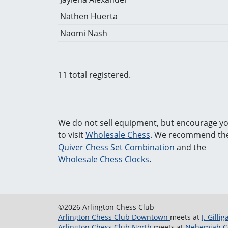
Nathen Huerta
Naomi Nash
11 total registered.
We do not sell equipment, but encourage y
to visit
Wholesale Chess
. We recommend the
Quiver Chess Set Combination
and the
Wholesale Chess Clocks
.
©2026 Arlington Chess Club
Arlington Chess Club Downtown
meets at
J. Gilli
Arlington Chess Club North
meets at
Nehemiah Co