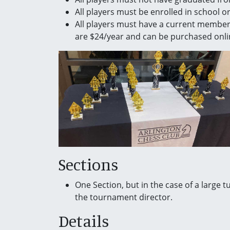
All players must be enrolled in school 
All players must have a current membe
are $24/year and can be purchased onli
Sections
One Section, but in the case of a large t
the tournament director.
Details