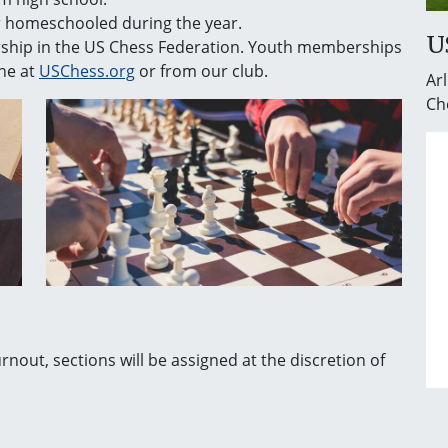
or homeschooled during the year.
U
rship in the US Chess Federation. Youth memberships
ne at
USChess.org
or from our club.
Arl
Ch
urnout, sections will be assigned at the discretion of