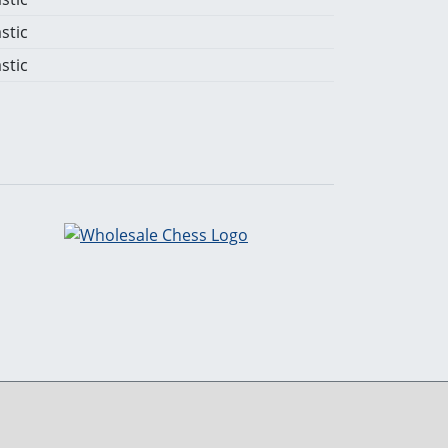
stic
stic