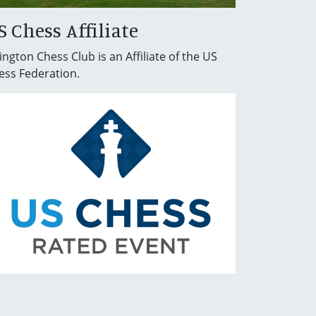
S Chess Affiliate
ington Chess Club is an Affiliate of the US
ess Federation.