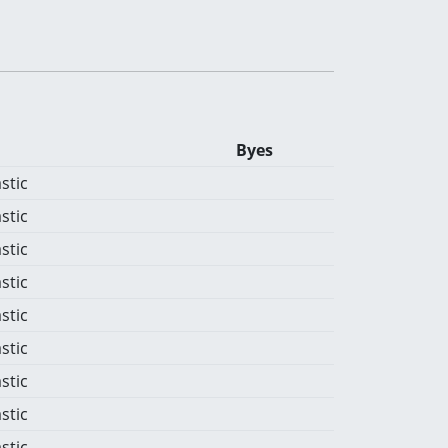
Byes
stic
stic
stic
stic
stic
stic
stic
stic
stic