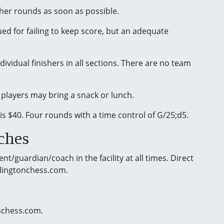
ther rounds as soon as possible.
ued for failing to keep score, but an adequate
ividual finishers in all sections. There are no team
 players may bring a snack or lunch.
 is $40. Four rounds with a time control of G/25;d5.
ches
t/guardian/coach in the facility at all times. Direct
rlingtonchess.com.
onchess.com.