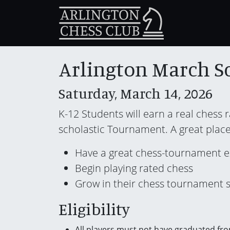
Arlington March S
Saturday, March 14, 2026
K-12 Students will earn a real chess 
scholastic Tournament. A great place
Have a great chess-tournament 
Begin playing rated chess
Grow in their chess tournament sk
Eligibility
All players must not have graduated fro