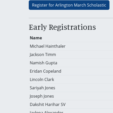
Register for Arlington March Scholastic
Early Registrations
Name
Michael Hainthaler
Jackson Timm
Namish Gupta
Eridan Copeland
Lincoln Clark
Sariyah Jones
Joseph Jones
Dakshit Harihar SV
Jaylena Alexander