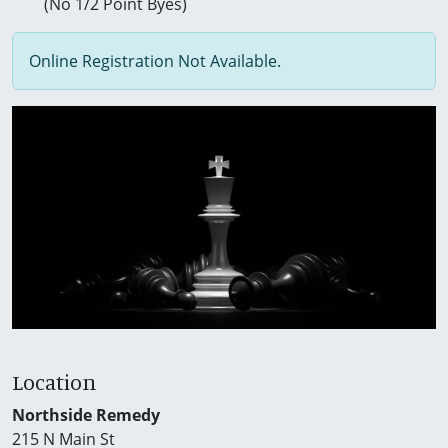
(No 1/2 Point Byes)
Online Registration Not Available.
Location
Northside Remedy
215 N Main St