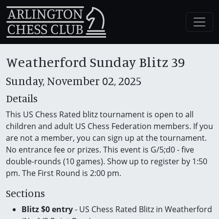
Weatherford Sunday Blitz 39
Sunday, November 02, 2025
Details
This US Chess Rated blitz tournament is open to all
children and adult US Chess Federation members. If you
are not a member, you can sign up at the tournament.
No entrance fee or prizes. This event is G/5;d0 - five
double-rounds (10 games). Show up to register by 1:50
pm. The First Round is 2:00 pm.
Sections
Blitz $0 entry
- US Chess Rated Blitz in Weatherford