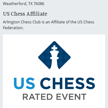
Weatherford, TX 76086
US Chess Affiliate
Arlington Chess Club is an Affiliate of the US Chess
Federation.