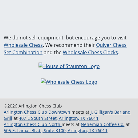
We do not sell equipment, but encourage you to visit
Wholesale Chess
. We recommend their
Quiver Chess
Set Combination
and the
Wholesale Chess Clocks
.
©2026 Arlington Chess Club
Arlington Chess Club Downtown
meets at
J. Gilligan's Bar and
Grill
at
407 E South Street
,
Arlington
,
TX
76011
Arlington Chess Club North
meets at
Nehemiah Coffee Co.
at
505 E. Lamar Blvd., Suite K100
,
Arlington
,
TX
76011