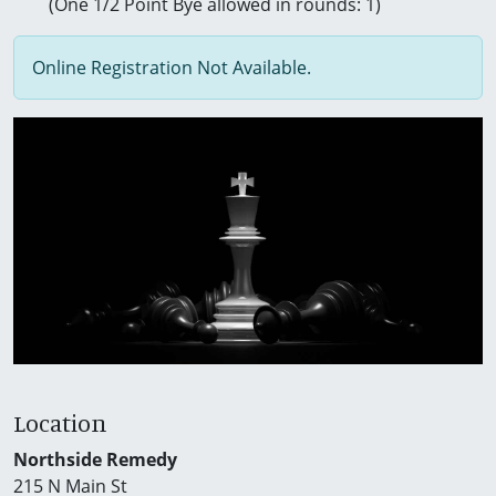
(One 1/2 Point Bye allowed in rounds: 1)
Online Registration Not Available.
Location
Northside Remedy
215 N Main St