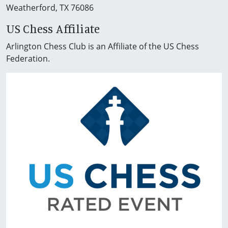
Weatherford, TX 76086
US Chess Affiliate
Arlington Chess Club is an Affiliate of the US Chess
Federation.