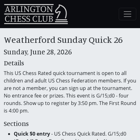
Weatherford Sunday Quick 26
Sunday, June 28, 2026
Details
This US Chess Rated quick tournament is open to all
children and adult US Chess Federation members. If you
are not a member, you can sign up at the tournament.
No entrance fee or prizes. This event is G/15;d0 - four
rounds. Show up to register by 3:50 pm. The First Round
is 4:00 pm.
Sections
Quick $0 entry
- US Chess Quick Rated. G/15;d0