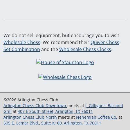
We do not sell equipment, but encourage you to visit
Wholesale Chess
. We recommend their
Quiver Chess
Set Combination
and the
Wholesale Chess Clocks
.
©2026 Arlington Chess Club
Arlington Chess Club Downtown
meets at
J. Gilligan's Bar and
Grill
at
407 E South Street
,
Arlington
,
TX
76011
Arlington Chess Club North
meets at
Nehemiah Coffee Co.
at
505 E. Lamar Blvd., Suite K100
,
Arlington
,
TX
76011