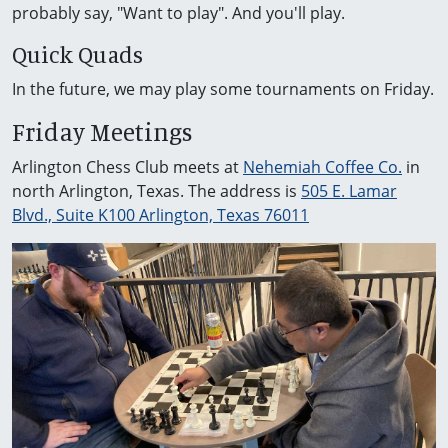
probably say, "Want to play". And you'll play.
Quick Quads
In the future, we may play some tournaments on Friday.
Friday Meetings
Arlington Chess Club meets at
Nehemiah Coffee Co.
in
north Arlington, Texas. The address is
505 E. Lamar
Blvd., Suite K100 Arlington, Texas 76011