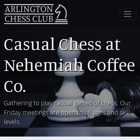
Casual Chess at
Nehemiah Coffee
Co.
Gathering to play casual games of chess. Our
Friday meetings are open to all ages and skill
levels.