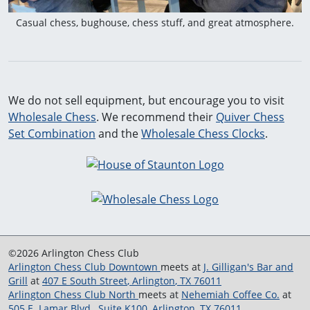
Casual chess, bughouse, chess stuff, and great atmosphere.
We do not sell equipment, but encourage you to visit
Wholesale Chess
. We recommend their
Quiver Chess
Set Combination
and the
Wholesale Chess Clocks
.
©2026 Arlington Chess Club
Arlington Chess Club Downtown
meets at
J. Gilligan's Bar and
Grill
at
407 E South Street
,
Arlington
,
TX
76011
Arlington Chess Club North
meets at
Nehemiah Coffee Co.
at
505 E. Lamar Blvd., Suite K100
,
Arlington
,
TX
76011