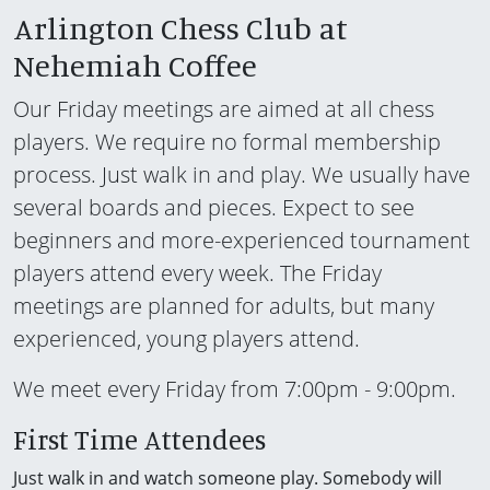
Arlington Chess Club at
Nehemiah Coffee
Our Friday meetings are aimed at all chess
players. We require no formal membership
process. Just walk in and play. We usually have
several boards and pieces. Expect to see
beginners and more-experienced tournament
players attend every week. The Friday
meetings are planned for adults, but many
experienced, young players attend.
We meet every Friday from 7:00pm - 9:00pm.
First Time Attendees
Just walk in and watch someone play. Somebody will